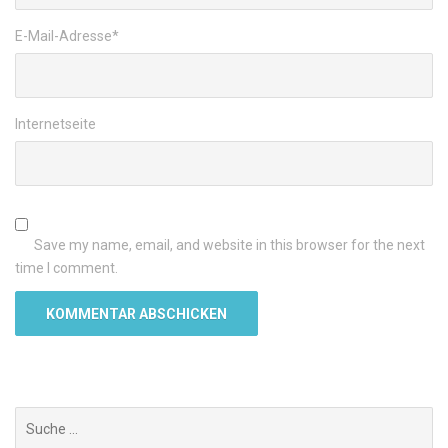
E-Mail-Adresse
*
Internetseite
Save my name, email, and website in this browser for the next
time I comment.
Suchen
nach: