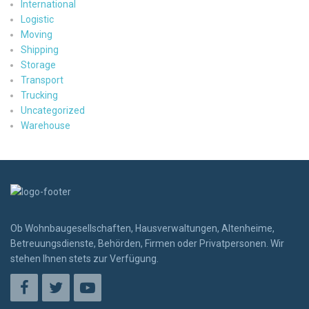
International
Logistic
Moving
Shipping
Storage
Transport
Trucking
Uncategorized
Warehouse
Ob Wohnbaugesellschaften, Hausverwaltungen, Altenheime,
Betreuungsdienste, Behörden, Firmen oder Privatpersonen. Wir
stehen Ihnen stets zur Verfügung.