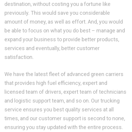
destination, without costing you a fortune like
previously. This would save you considerable
amount of money, as well as effort. And, you would
be able to focus on what you do best – manage and
expand your business to provide better products,
services and eventually, better customer
satisfaction.
We have the latest fleet of advanced green carriers
that provides high fuel efficiency, expert and
licensed team of drivers, expert team of technicians
and logistic support team, and so on. Our trucking
service ensures you best quality services at all
times, and our customer support is second to none,
ensuring you stay updated with the entire process.