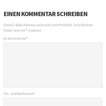
EINEN KOMMENTAR SCHREIBEN
Deine E-Mail-Adresse wird nicht veröffentlicht.
Erforderliche
Felder sind mit
*
markiert
Ihr Kommentar
*
Vor- und Nachname
*