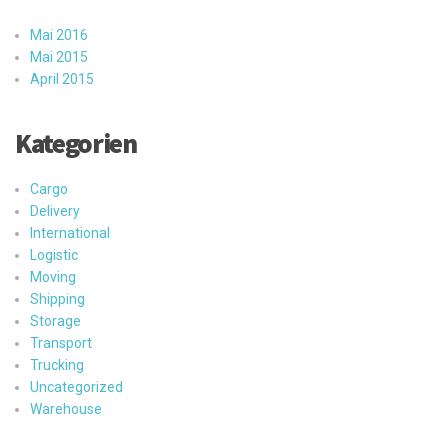
Mai 2016
Mai 2015
April 2015
Kategorien
Cargo
Delivery
International
Logistic
Moving
Shipping
Storage
Transport
Trucking
Uncategorized
Warehouse