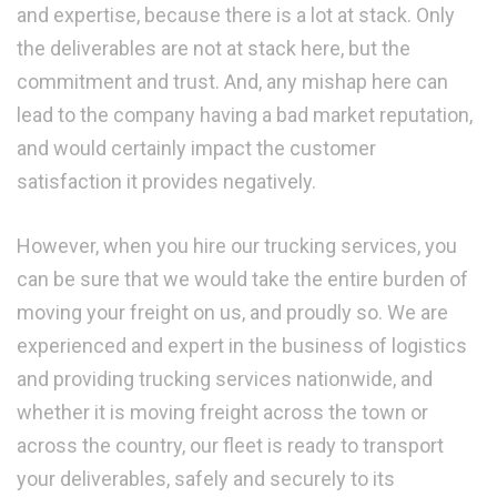
and expertise, because there is a lot at stack. Only
the deliverables are not at stack here, but the
commitment and trust. And, any mishap here can
lead to the company having a bad market reputation,
and would certainly impact the customer
satisfaction it provides negatively.
However, when you hire our trucking services, you
can be sure that we would take the entire burden of
moving your freight on us, and proudly so. We are
experienced and expert in the business of logistics
and providing trucking services nationwide, and
whether it is moving freight across the town or
across the country, our fleet is ready to transport
your deliverables, safely and securely to its