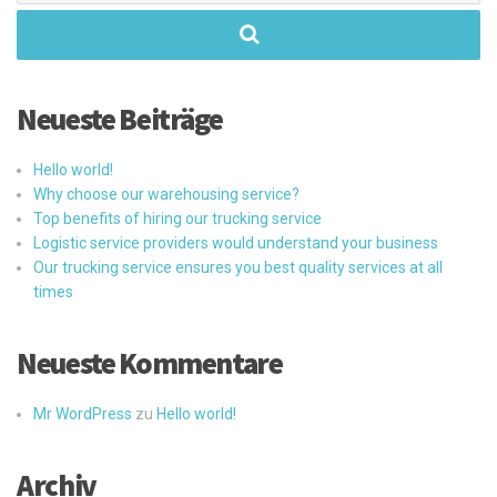
Neueste Beiträge
Hello world!
Why choose our warehousing service?
Top benefits of hiring our trucking service
Logistic service providers would understand your business
Our trucking service ensures you best quality services at all
times
Neueste Kommentare
Mr WordPress
zu
Hello world!
Archiv