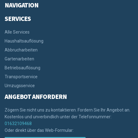
NAVIGATION
SERVICES
Alle Services
Haushaltsauflösung
Abbrucharbeiten
Gartenarbeiten
Betriebsauflösung
Transportservice
Umzugsservice
ANGEBOT ANFORDERN
Zögern Sie nicht uns zu kontaktieren. Fordern Sie Ihr Angebot an.
Kostenlos und unverbindlich unter der Telefonnummer:
01632109468
Oder direkt über das Web-Formular: