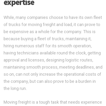
expertise
While, many companies choose to have its own fleet
of trucks for moving freight and load, it can prove to
be expensive as a whole for the company. This is
because buying a fleet of trucks, maintaining it,
hiring numerous staff for its smooth operation,
having technicians available round the clock, getting
approval and licenses, designing logistic routes,
maintaining smooth process, meeting deadlines, and
so on, can not only increase the operational costs of
the company, but can also prove to be a burden in
the long run.
Moving freight is a tough task that needs experience