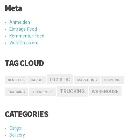
Meta
Anmelden
Eintrags-Feed
Kommentar-Feed
WordPress.org
TAG CLOUD
LOGISTIC
BENEFITS
CARGO
MARKETING
SHIPPING
TRUCKING
WAREHOUSE
TRACKING
TRANSPORT
CATEGORIES
Cargo
Delivery