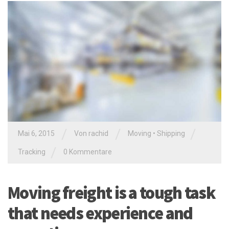
/
/
/
Mai 6, 2015
Von
rachid
Moving
•
Shipping
/
Tracking
0 Kommentare
Moving freight is a tough task
that needs experience and