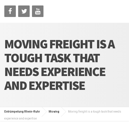
MOVING FREIGHT IS A
TOUGH TASK THAT
NEEDS EXPERIENCE
AND EXPERTISE
Entrümpelung Rhein-Ruhr
Moving
Moving freight is a tough task that needs
experience and expertise