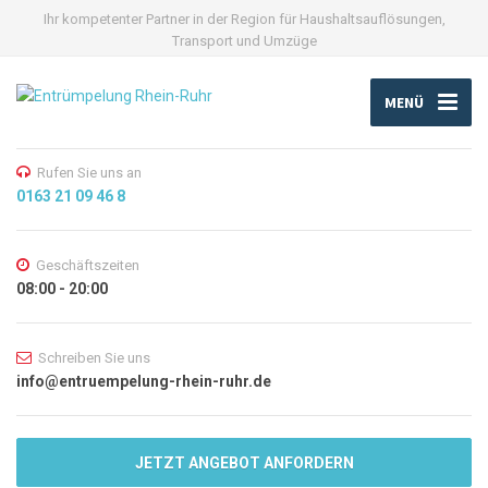
Ihr kompetenter Partner in der Region für Haushaltsauflösungen,
Transport und Umzüge
MENÜ
Rufen Sie uns an
0163 21 09 46 8
Geschäftszeiten
08:00 - 20:00
Schreiben Sie uns
info@entruempelung-rhein-ruhr.de
JETZT ANGEBOT ANFORDERN