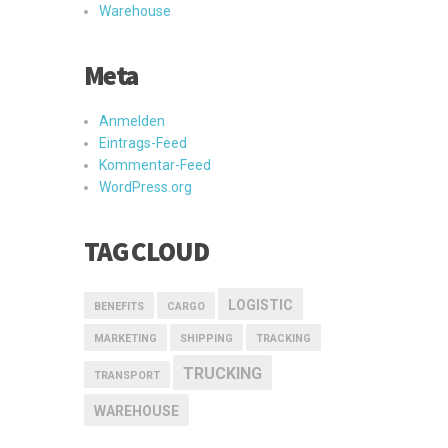
Warehouse
Meta
Anmelden
Eintrags-Feed
Kommentar-Feed
WordPress.org
TAG CLOUD
LOGISTIC
BENEFITS
CARGO
MARKETING
SHIPPING
TRACKING
TRUCKING
TRANSPORT
WAREHOUSE