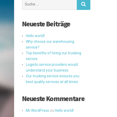
Suchen
nach:
Neueste Beiträge
Hello world!
Why choose our warehousing
service?
Top benefits of hiring our trucking
service
Logistic service providers would
understand your business
Our trucking service ensures you
best quality services at all times
Neueste Kommentare
Mr WordPress
zu
Hello world!