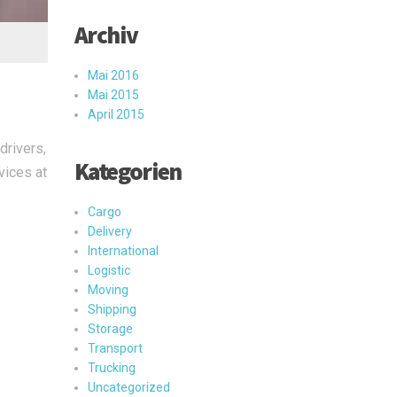
Archiv
Mai 2016
Mai 2015
April 2015
drivers,
Kategorien
vices at
Cargo
Delivery
International
Logistic
Moving
Shipping
Storage
Transport
Trucking
Uncategorized