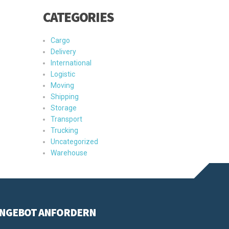
CATEGORIES
Cargo
Delivery
International
Logistic
Moving
Shipping
Storage
Transport
Trucking
Uncategorized
Warehouse
NGEBOT ANFORDERN