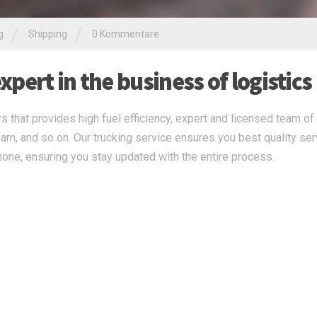
/
/
g
Shipping
0 Kommentare
pert in the business of logistics
s that provides high fuel efficiency, expert and licensed team of 
eam, and so on. Our trucking service ensures you best quality ser
none, ensuring you stay updated with the entire process.