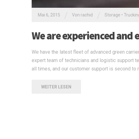
/
/
Mai 6, 2015
Von
rachid
Storage
•
Truckin
We are experienced and ex
We have the latest fleet of advanced green carrier
expert team of technicians and logistic support t
all times, and our customer support is second to 
WEITER LESEN