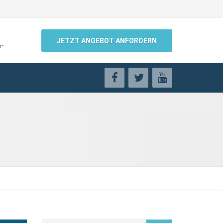
JETZT ANGEBOT ANFORDERN
n-