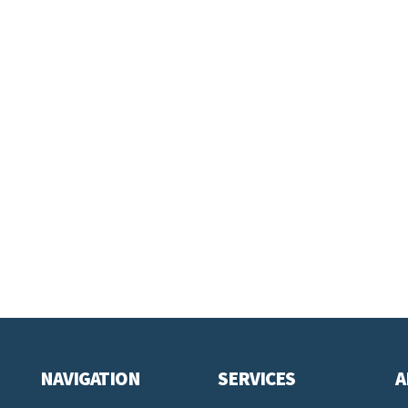
NAVIGATION
SERVICES
A