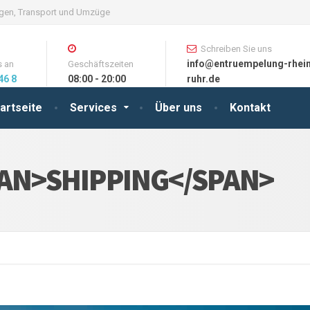
ungen, Transport und Umzüge
Schreiben Sie uns
info@entruempelung-rhei
s an
Geschäftszeiten
46 8
08:00 - 20:00
ruhr.de
artseite
Services
Über uns
Kontakt
AN>SHIPPING</SPAN>