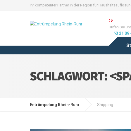
Ihr kompetenter Partner in der Region für Haushaltsauflös
Rufen Sie un
0163 21 09 
St
SCHLAGWORT: <SP
Entrümpelung Rhein-Ruhr
Shipping