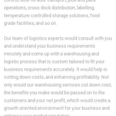
operations, cross dock distribution, labelling,
temperature controlled storage solutions, food
grade facilities, and so on.
Our team of logistics experts would consult with you
and understand your business requirements
minutely and come up with a warehousing and
logistic process that is custom tailored to fit your
business requirements accurately. It would help in
cutting down costs, and enhancing profitability. Not
only would our warehousing services cut down cost,
the benefits you make would be passed on to the
customers and your net profit, which would create a
growth oriented environment for your business and
enhance your market reputation.