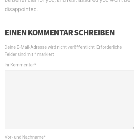
disappointed.
EINEN KOMMENTAR SCHREIBEN
Deine E-Mail-Adresse wird nicht veröffentlicht.
Erforderliche
Felder sind mit
*
markiert
Ihr Kommentar
*
Vor- und Nachname
*