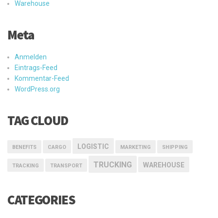
Warehouse
Meta
Anmelden
Eintrags-Feed
Kommentar-Feed
WordPress.org
TAG CLOUD
LOGISTIC
BENEFITS
CARGO
MARKETING
SHIPPING
TRUCKING
WAREHOUSE
TRACKING
TRANSPORT
CATEGORIES