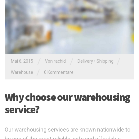
/
/
/
Mai 6, 2015
Von
rachid
Delivery
•
Shipping
/
Warehouse
0 Kommentare
Why choose our warehousing
service?
Our warehousing services are known nationwide to
be one of the most reliable, safe and affordable,