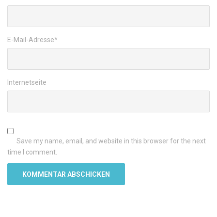
E-Mail-Adresse
*
Internetseite
Save my name, email, and website in this browser for the next
time I comment.