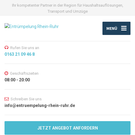
Ihr kompetenter Partner in der Region für Haushaltsauflösungen,
Transport und Umzüge
MENÜ
Rufen Sie uns an
0163 21 09 46 8
Geschäftszeiten
08:00 - 20:00
Schreiben Sie uns
info@entruempelung-rhein-ruhr.de
JETZT ANGEBOT ANFORDERN