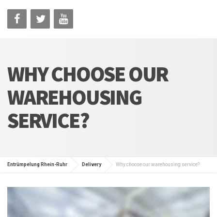
WHY CHOOSE OUR
WAREHOUSING
SERVICE?
Entrümpelung Rhein-Ruhr
Delivery
Why choose our warehousing service?