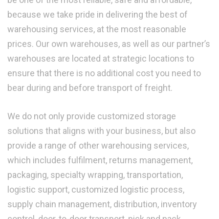
because we take pride in delivering the best of
warehousing services, at the most reasonable
prices. Our own warehouses, as well as our partner’s
warehouses are located at strategic locations to
ensure that there is no additional cost you need to
bear during and before transport of freight.
We do not only provide customized storage
solutions that aligns with your business, but also
provide a range of other warehousing services,
which includes fulfilment, returns management,
packaging, specialty wrapping, transportation,
logistic support, customized logistic process,
supply chain management, distribution, inventory
control, door-to-door transport, pick and pack