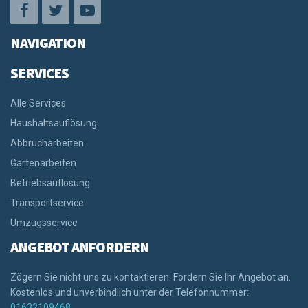
NAVIGATION
SERVICES
Alle Services
Haushaltsauflösung
Abbrucharbeiten
Gartenarbeiten
Betriebsauflösung
Transportservice
Umzugsservice
ANGEBOT ANFORDERN
Zögern Sie nicht uns zu kontaktieren. Fordern Sie Ihr Angebot an.
Kostenlos und unverbindlich unter der Telefonnummer:
01632109468