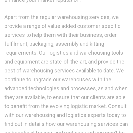
Apart from the regular warehousing services, we
provide a range of value added customer specific
services to help them with their business, order
fulfilment, packaging, assembly and kitting
requirements. Our logistics and warehousing tools
and equipment are state-of-the-art, and provide the
best of warehousing services available to date. We
continue to upgrade our warehouses with the
advanced technologies and processes, as and when
they are available, to ensure that our clients are able
to benefit from the evolving logistic market. Consult
with our warehousing and logistics experts today to
find out in details how our warehousing services can
be beneficial for you, and rest assured you won’t be