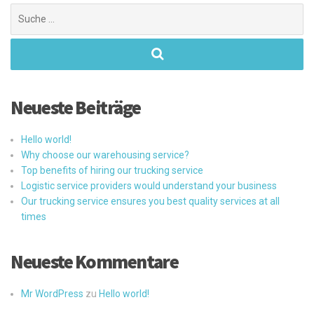
Suchen
nach:
Neueste Beiträge
Hello world!
Why choose our warehousing service?
Top benefits of hiring our trucking service
Logistic service providers would understand your business
Our trucking service ensures you best quality services at all
times
Neueste Kommentare
Mr WordPress
zu
Hello world!