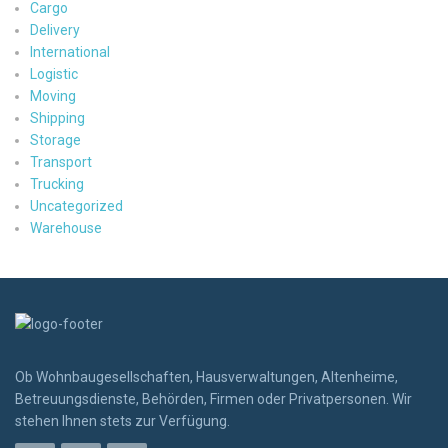
Cargo
Delivery
International
Logistic
Moving
Shipping
Storage
Transport
Trucking
Uncategorized
Warehouse
Ob Wohnbaugesellschaften, Hausverwaltungen, Altenheime,
Betreuungsdienste, Behörden, Firmen oder Privatpersonen. Wir
stehen Ihnen stets zur Verfügung.