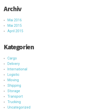
Archiv
Mai 2016
Mai 2015
April 2015
Kategorien
Cargo
Delivery
International
Logistic
Moving
Shipping
Storage
Transport
Trucking
Uncategorized