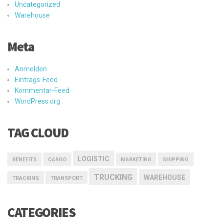
Uncategorized
Warehouse
Meta
Anmelden
Eintrags-Feed
Kommentar-Feed
WordPress.org
TAG CLOUD
LOGISTIC
BENEFITS
CARGO
MARKETING
SHIPPING
TRUCKING
WAREHOUSE
TRACKING
TRANSPORT
CATEGORIES