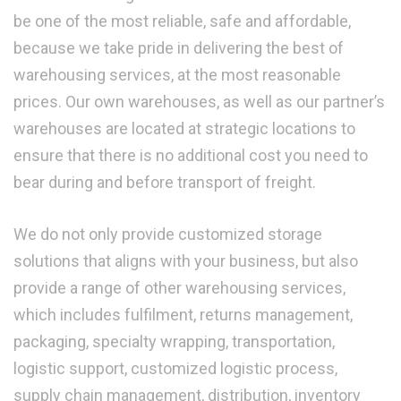
be one of the most reliable, safe and affordable,
because we take pride in delivering the best of
warehousing services, at the most reasonable
prices. Our own warehouses, as well as our partner’s
warehouses are located at strategic locations to
ensure that there is no additional cost you need to
bear during and before transport of freight.
We do not only provide customized storage
solutions that aligns with your business, but also
provide a range of other warehousing services,
which includes fulfilment, returns management,
packaging, specialty wrapping, transportation,
logistic support, customized logistic process,
supply chain management, distribution, inventory