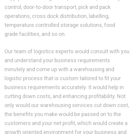
control, door-to-door transport, pick and pack
operations, cross dock distribution, labelling,
temperature controlled storage solutions, food
grade facilities, and so on.
Our team of logistics experts would consult with you
and understand your business requirements
minutely and come up with a warehousing and
logistic process that is custom tailored to fit your
business requirements accurately. It would help in
cutting down costs, and enhancing profitability. Not
only would our warehousing services cut down cost,
the benefits you make would be passed on to the
customers and your net profit, which would create a
growth oriented environment for your business and