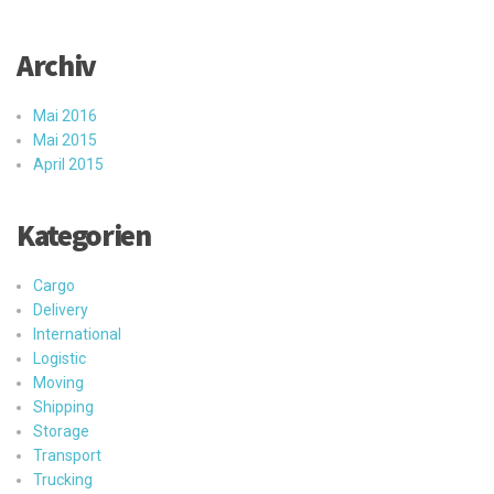
Archiv
Mai 2016
Mai 2015
April 2015
Kategorien
Cargo
Delivery
International
Logistic
Moving
Shipping
Storage
Transport
Trucking