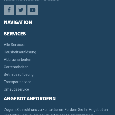
NAVIGATION
SERVICES
Alle Services
Haushaltsauflösung
Abbrucharbeiten
Gartenarbeiten
Betriebsauflösung
Transportservice
Umzugsservice
ANGEBOT ANFORDERN
Zögern Sie nicht uns zu kontaktieren. Fordern Sie Ihr Angebot an.