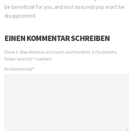
be beneficial for you, and rest assured you won’t be
disappointed.
EINEN KOMMENTAR SCHREIBEN
Deine E-Mail-Adresse wird nicht veröffentlicht.
Erforderliche
Felder sind mit
*
markiert
Ihr Kommentar
*