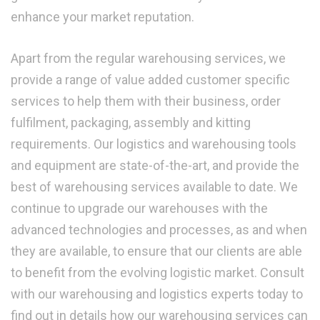
enhance your market reputation.
Apart from the regular warehousing services, we
provide a range of value added customer specific
services to help them with their business, order
fulfilment, packaging, assembly and kitting
requirements. Our logistics and warehousing tools
and equipment are state-of-the-art, and provide the
best of warehousing services available to date. We
continue to upgrade our warehouses with the
advanced technologies and processes, as and when
they are available, to ensure that our clients are able
to benefit from the evolving logistic market. Consult
with our warehousing and logistics experts today to
find out in details how our warehousing services can