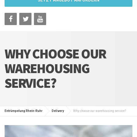
JETZT ANGEBOT ANFORDERN
WHY CHOOSE OUR
WAREHOUSING
SERVICE?
Entrümpelung Rhein-Ruhr
Delivery
Why choose our warehousing service?