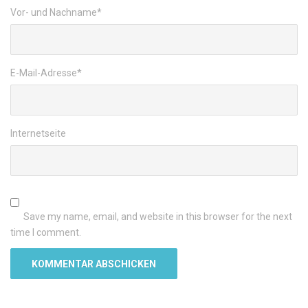
Vor- und Nachname
*
E-Mail-Adresse
*
Internetseite
Save my name, email, and website in this browser for the next
time I comment.