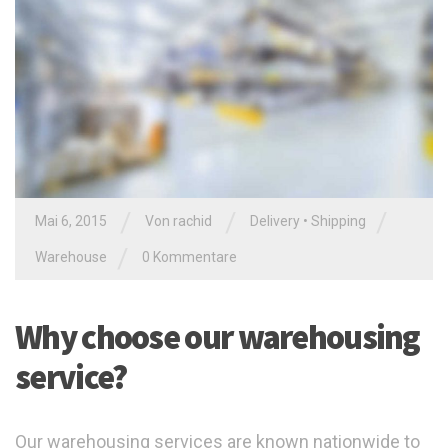
/
/
/
Mai 6, 2015
Von
rachid
Delivery
•
Shipping
/
Warehouse
0 Kommentare
Why choose our warehousing
service?
Our warehousing services are known nationwide to