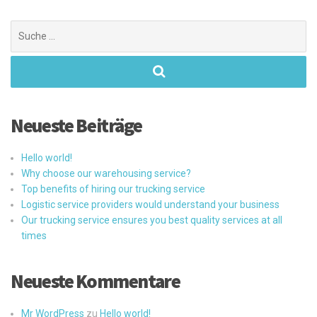
Suchen
nach:
Neueste Beiträge
Hello world!
Why choose our warehousing service?
Top benefits of hiring our trucking service
Logistic service providers would understand your business
Our trucking service ensures you best quality services at all
times
Neueste Kommentare
Mr WordPress
zu
Hello world!