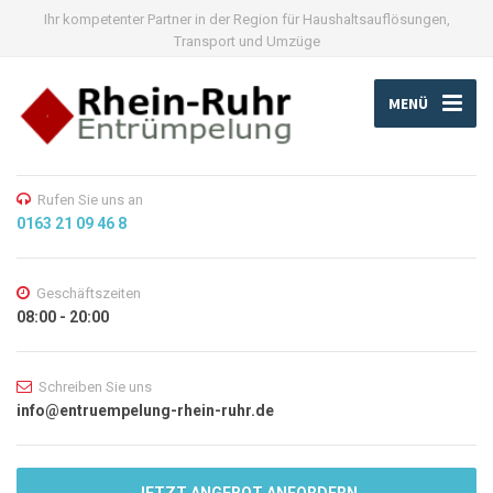
Ihr kompetenter Partner in der Region für Haushaltsauflösungen,
Transport und Umzüge
MENÜ
Rufen Sie uns an
0163 21 09 46 8
Geschäftszeiten
08:00 - 20:00
Schreiben Sie uns
info@entruempelung-rhein-ruhr.de