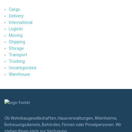
Cargo
Delivery
International
Logistic
Moving
Shipping
Storage
Transport
Trucking
Uncategorized
Warehouse
Ob Wohnbaugesellschaften, Hausverwaltungen, Altenheime,
Betreuungsdienste, Behörden, Firmen oder Privatpersonen. Wir
stehen Ihnen stets zur Verfügung.